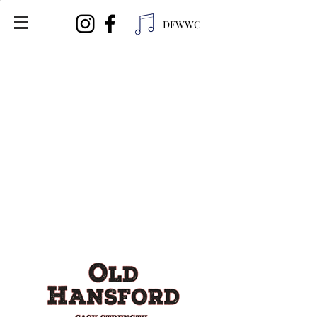
DFWWC
Distributor Info:
United Wine and Spirits
Ph (713) 696-9463
Ollie's Liquor
3411 34th St
Lubbock, TX 79410
Ph (806) 368-5962