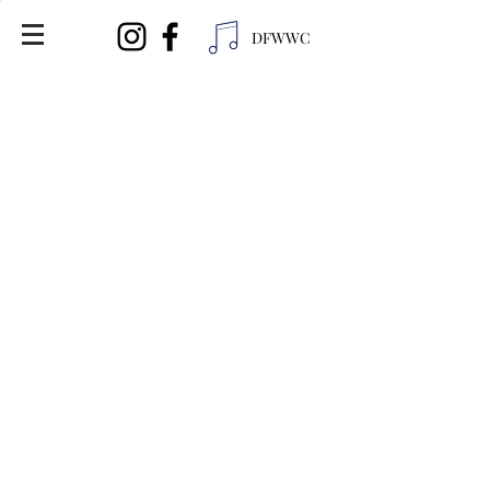
DFWWC
Distributor Info:
United Wine and Spirits
Ph (713) 696-9463
American Liquor
5412 Basswood Blvd
Fort Worth, TX 76137
Ph (817) 849-2545
Nancy's Liquor
1302 W Kennedale Pkwy
Fort Worth, TX 76140
Ph (817) 953-6953
Liquor King
1900 Western Center Blvd
Fort Worth, TX 76131
Ph (817) 306-8435