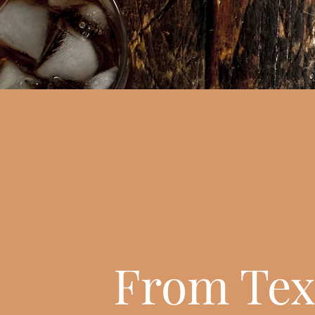
From Tex