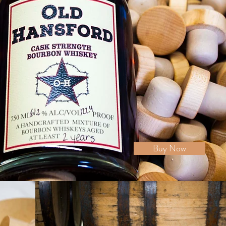
Buy Now