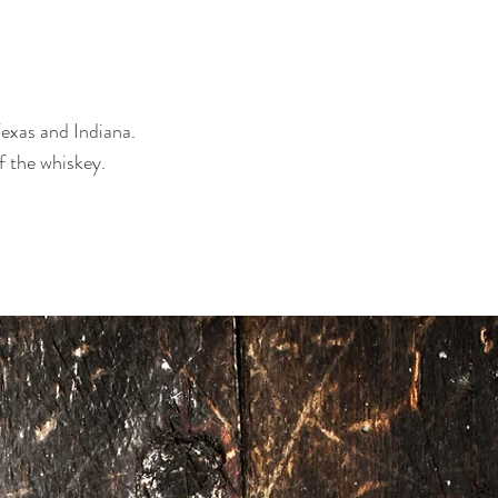
exas and Indiana.
f the whiskey.