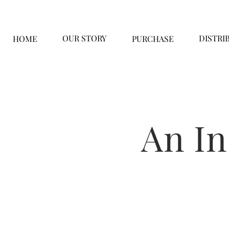
OUR STORY
DISTRI
HOME
PURCHASE
An I