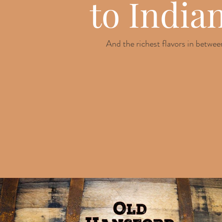
to India
And the richest flavors in betwee