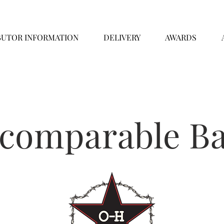
BUTOR INFORMATION
DELIVERY
AWARDS
ncomparable Ba