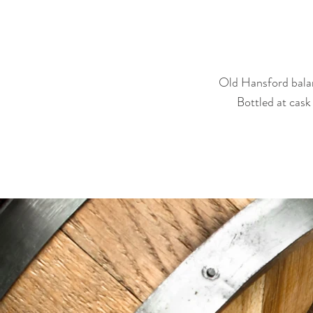
Old Hansford balan
Bottled at cask