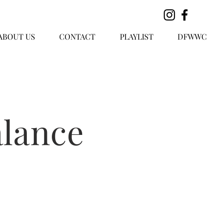
ABOUT US
CONTACT
PLAYLIST
DFWWC
lance