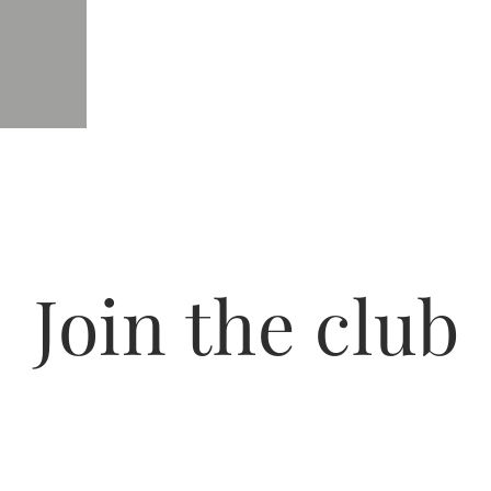
Join the club