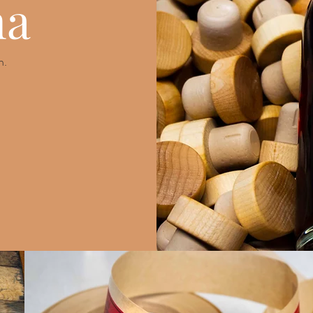
na
n.