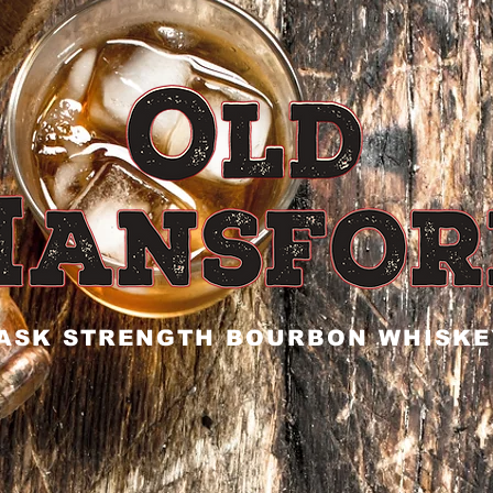
ASK STRENGTH BOURBON WHISKE