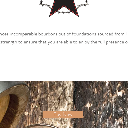
ces incomparable bourbons out of foundations sourced from T
 strength to ensure that you are able to enjoy the full presence o
Buy Now